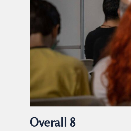
Overall 8