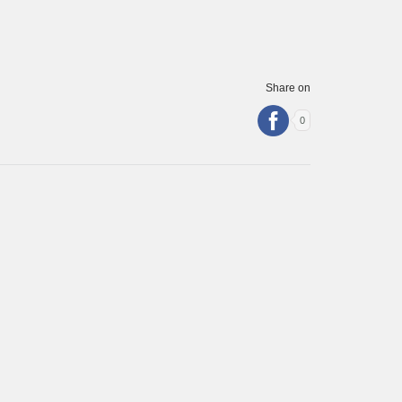
Share on
0