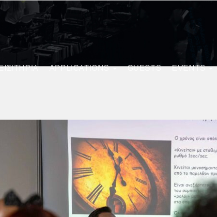
ΕΙΣΙΤΗΡΙΑ
APPLICATIONS
GUESTS
EVENTS