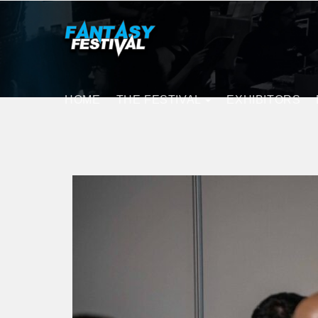
HOME
THE FESTIVAL
EXHIBITORS