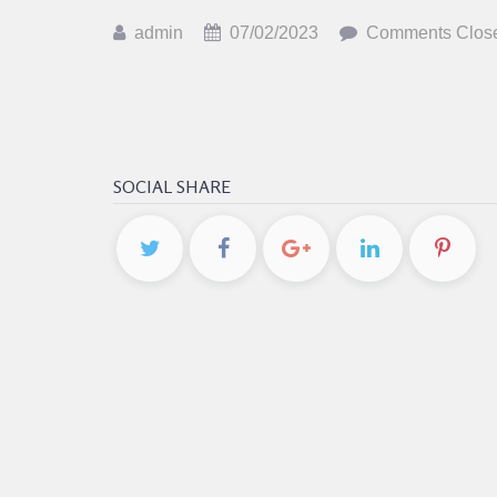
admin
07/02/2023
Comments Clos
SOCIAL SHARE