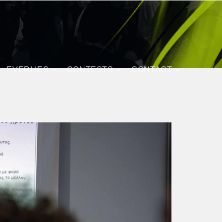
EVERLIES
CONTESTS
CONTACT