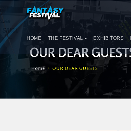
HOME
THE FESTIVAL
EXHIBITORS
OUR DEAR GUEST
Home
OUR DEAR GUESTS