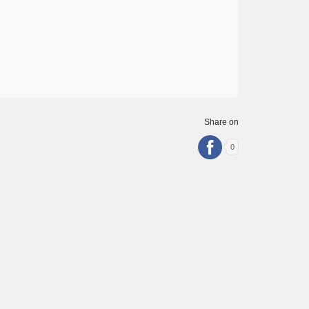
Share on
0