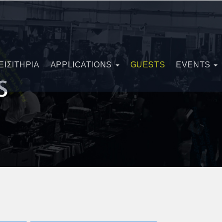
ΕΙΣΙΤΗΡΙΑ
APPLICATIONS
GUESTS
EVENTS
S