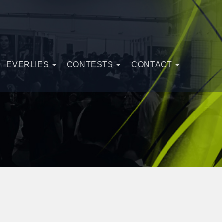
EVERLIES
CONTESTS
CONTACT