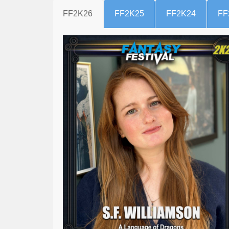
FF2K26
FF2K25
FF2K24
FF