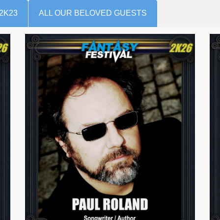
2K23
ALL OUR BELOVED GUESTS