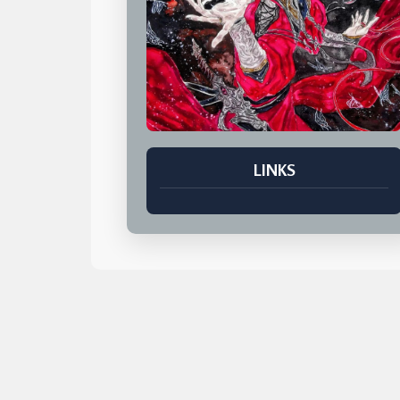
LINKS