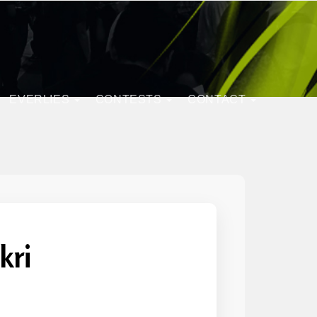
EVERLIES
CONTESTS
CONTACT
kri