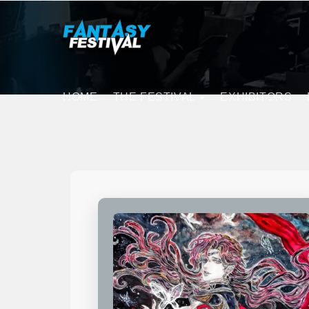
HOME
THE FESTIVAL
EXHIBITORS