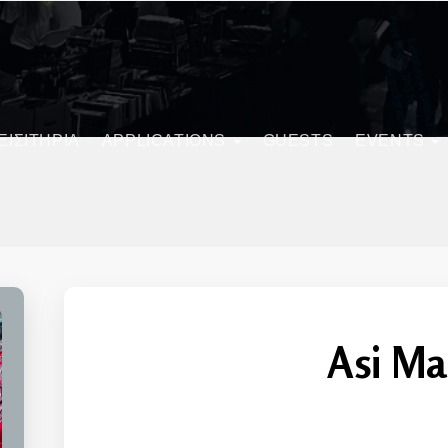
ΕΙΣΙΤΗΡΙΑ
APPLICATIONS
GUESTS
EVENTS
Asi Ma