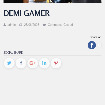
DEMI GAMER
admin
25/06/2026
Comments Closed
Share on
0
SOCIAL SHARE