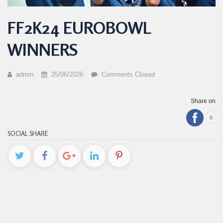
FF2K24 EUROBOWL
WINNERS
admin
25/06/2026
Comments Closed
Share on
0
SOCIAL SHARE