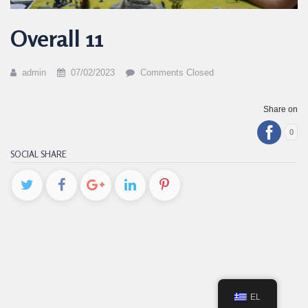
Overall 11
admin
07/02/2023
Comments Closed
Share on
0
SOCIAL SHARE
EL