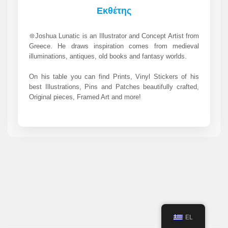
Εκθέτης
𖤓Joshua Lunatic is an Illustrator and Concept Artist from
Greece. He draws inspiration comes from medieval
illuminations, antiques, old books and fantasy worlds.
On his table you can find Prints, Vinyl Stickers of his
best Illustrations, Pins and Patches beautifully crafted,
Original pieces, Framed Art and more!
EL