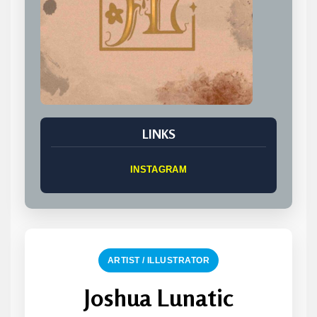
LINKS
INSTAGRAM
ARTIST / ILLUSTRATOR
Joshua Lunatic