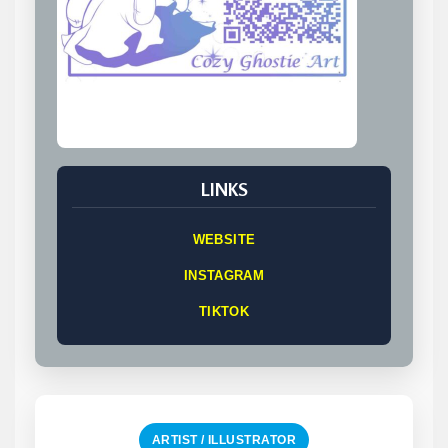
LINKS
WEBSITE
INSTAGRAM
TIKTOK
ARTIST / ILLUSTRATOR