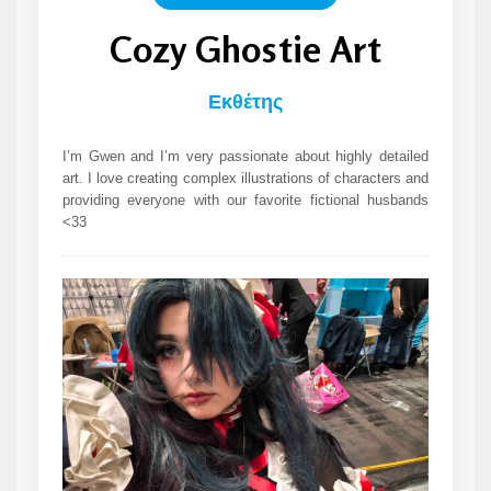
Cozy Ghostie Art
Εκθέτης
I’m Gwen and I’m very passionate about highly detailed
art. I love creating complex illustrations of characters and
providing everyone with our favorite fictional husbands
<33