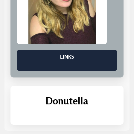
LINKS
Donutella