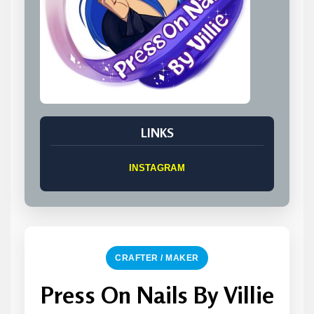
LINKS
INSTAGRAM
CRAFTER / MAKER
Press On Nails By Villie