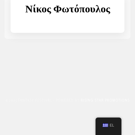
Νίκος Φωτόπουλος
© 2023 FANTASY FESTIVAL - POWERED BY
RISING STAR PROMOTIONS
EL