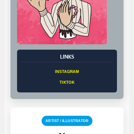
LINKS
INSTAGRAM
TIKTOK
ARTIST / ILLUSTRATOR