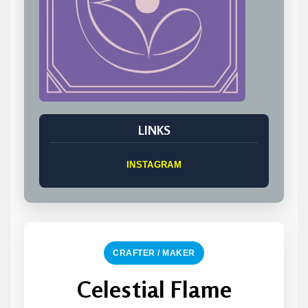
LINKS
INSTAGRAM
CRAFTER / MAKER
Celestial Flame