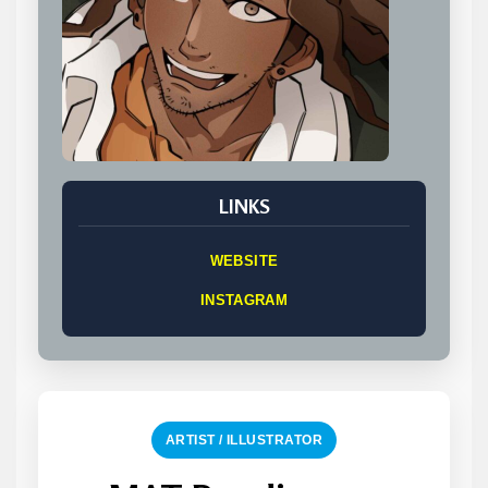
LINKS
WEBSITE
INSTAGRAM
ARTIST / ILLUSTRATOR