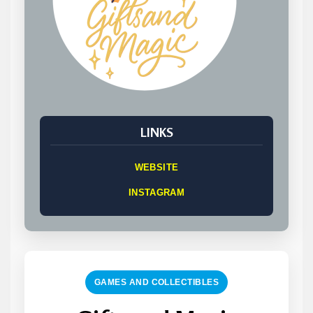
LINKS
WEBSITE
INSTAGRAM
GAMES AND COLLECTIBLES