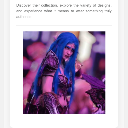
Discover their collection, explore the variety of designs,
and experience what it means to wear something truly
authentic.