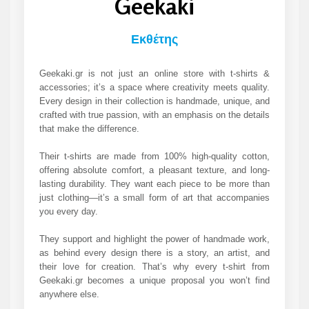
Geekaki
Εκθέτης
Geekaki.gr is not just an online store with t-shirts &
accessories; it’s a space where creativity meets quality.
Every design in their collection is handmade, unique, and
crafted with true passion, with an emphasis on the details
that make the difference.
Their t-shirts are made from 100% high-quality cotton,
offering absolute comfort, a pleasant texture, and long-
lasting durability. They want each piece to be more than
just clothing—it’s a small form of art that accompanies
you every day.
They support and highlight the power of handmade work,
as behind every design there is a story, an artist, and
their love for creation. That’s why every t-shirt from
Geekaki.gr becomes a unique proposal you won’t find
anywhere else.