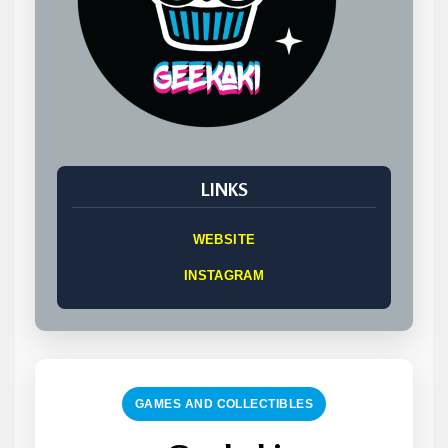
LINKS
WEBSITE
INSTAGRAM
GAMES AND COLLECTIBLES