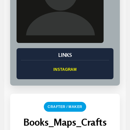
LINKS
INSTAGRAM
CRAFTER / MAKER
Books_Maps_Crafts