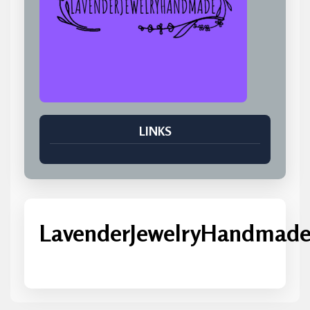
LINKS
LavenderJewelryHandmad