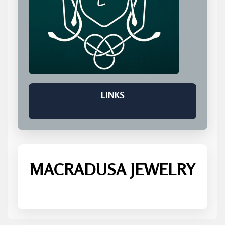
LINKS
MACRADUSA JEWELRY