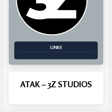
LINKS
ATAK – 3Z STUDIOS