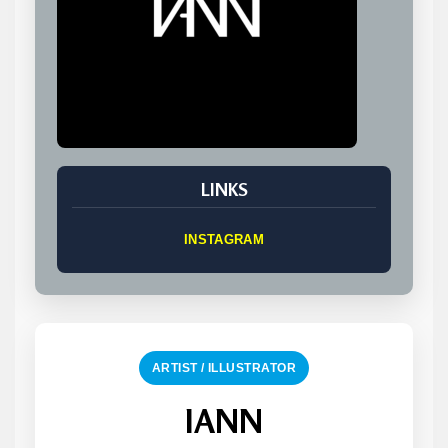
LINKS
INSTAGRAM
ARTIST / ILLUSTRATOR
IANN