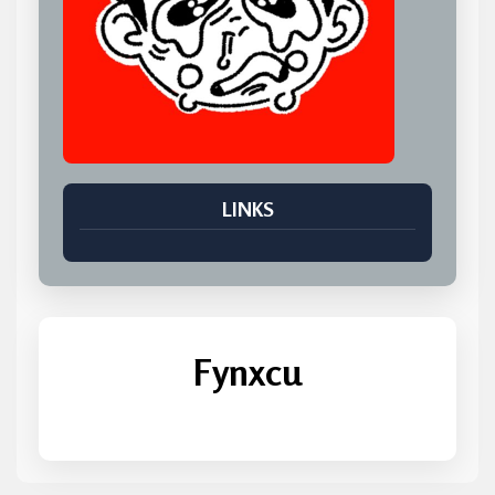
LINKS
Fynxcu