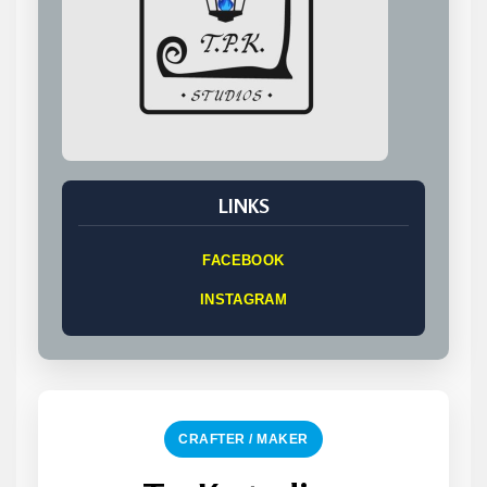
LINKS
FACEBOOK
INSTAGRAM
CRAFTER / MAKER