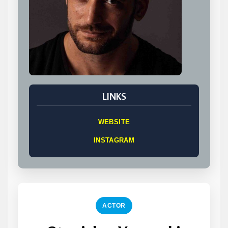
LINKS
WEBSITE
INSTAGRAM
ACTOR