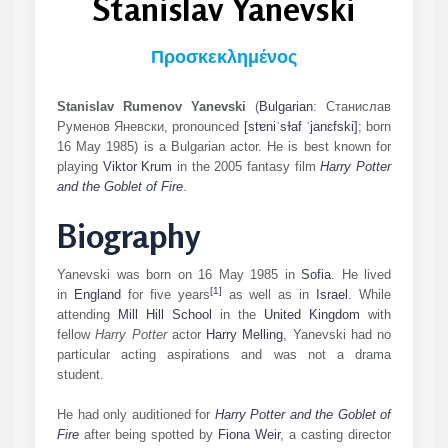
Stanislav Yanevski
Προσκεκλημένος
Stanislav Rumenov Yanevski
(
Bulgarian
:
Станислав
Руменов Яневски
,
pronounced
[stɐniˈsɫaf
ˈjanɛfski]
; born
16 May 1985) is a Bulgarian actor. He is best known for
playing
Viktor Krum
in the 2005 fantasy film
Harry Potter
and the Goblet of Fire
.
Biography
Yanevski was born on 16 May 1985 in
Sofia
. He lived
[
1
]
in
England
for five years
as well as in
Israel
. While
attending
Mill Hill School
in the
United Kingdom
with
fellow
Harry Potter
actor
Harry Melling
, Yanevski had no
particular acting aspirations and was not a drama
student.
He had only auditioned for
Harry Potter and the Goblet of
Fire
after being spotted by
Fiona Weir
, a casting director