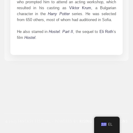
who prompted him to attend an acting workshop, which
resulted in his casting as
Viktor Krum
, a Bulgarian
character in the
Harry Potter
series. He was selected
from 650 others, most of whom had auditioned in Sofia.
He also starred in
Hostel: Part II
, the sequel to
Eli Roth
‘s
film
Hostel
.
© 2023 FANTASY FESTIVAL - POWERED BY
RISING STAR PROMOTIONS
EL