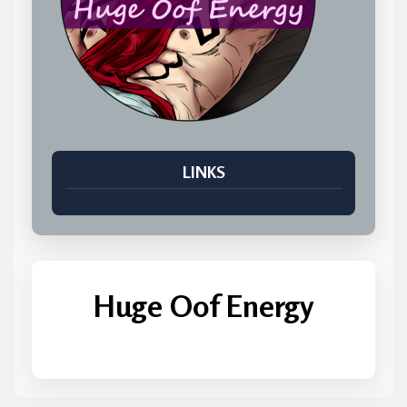
LINKS
Huge Oof Energy