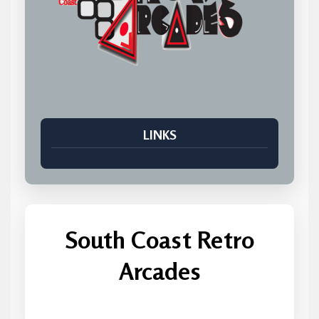
LINKS
South Coast Retro
Arcades