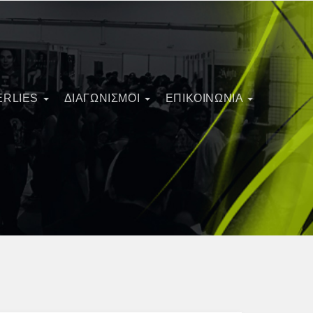
ERLIES
ΔΙΑΓΩΝΙΣΜΟΊ
ΕΠΙΚΟΙΝΩΝΙΑ