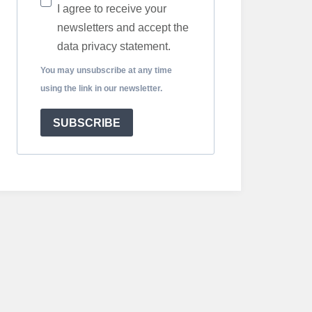
I agree to receive your
newsletters and accept the
data privacy statement.
You may unsubscribe at any time
using the link in our newsletter.
SUBSCRIBE