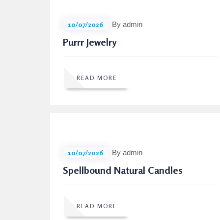
10/07/2026
By admin
Purrr Jewelry
READ MORE
10/07/2026
By admin
Spellbound Natural Candles
READ MORE