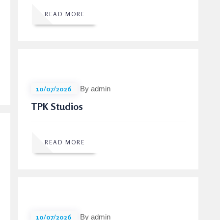
READ MORE
10/07/2026
By admin
TPK Studios
READ MORE
10/07/2026
By admin