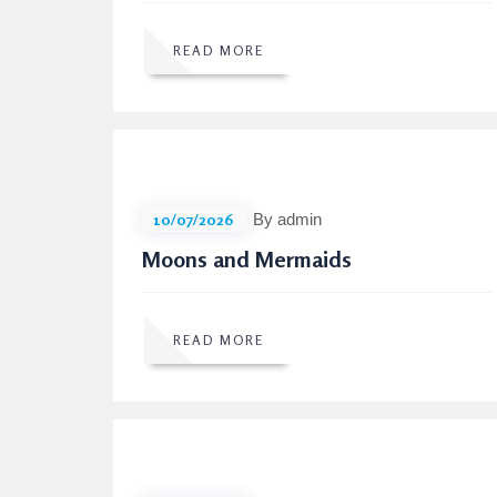
READ MORE
10/07/2026
By admin
Moons and Mermaids
READ MORE