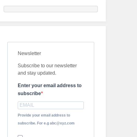
Newsletter
Subscribe to our newsletter
and stay updated.
Enter your email address to
subscribe
Provide your email address to
subscribe. For e.g abc@xyz.com