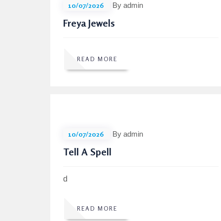
10/07/2026
By admin
Freya Jewels
READ MORE
10/07/2026
By admin
Tell A Spell
d
READ MORE