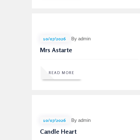
10/07/2026
By admin
Mrs Astarte
READ MORE
10/07/2026
By admin
Candle Heart