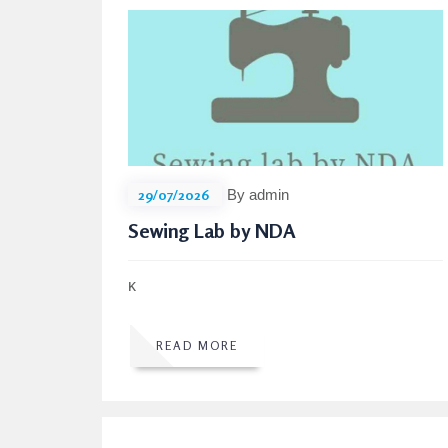
29/07/2026
By admin
Sewing Lab by NDA
κ
READ MORE