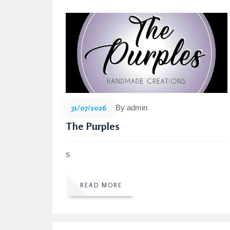
31/07/2026
By admin
The Purples
s
READ MORE