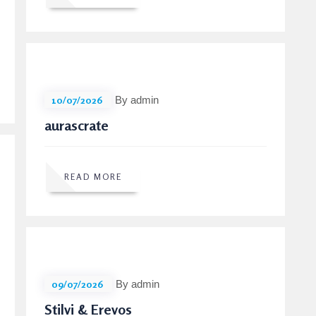
10/07/2026
By admin
aurascrate
READ MORE
09/07/2026
By admin
Stilvi & Erevos