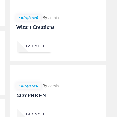
10/07/2026
By admin
Wizart Creations
READ MORE
10/07/2026
By admin
ΣΟΥΡΗΚΕΝ
READ MORE