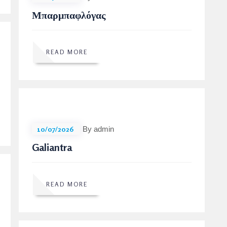
Μπαρμπαφλόγας
READ MORE
10/07/2026
By admin
Galiantra
READ MORE