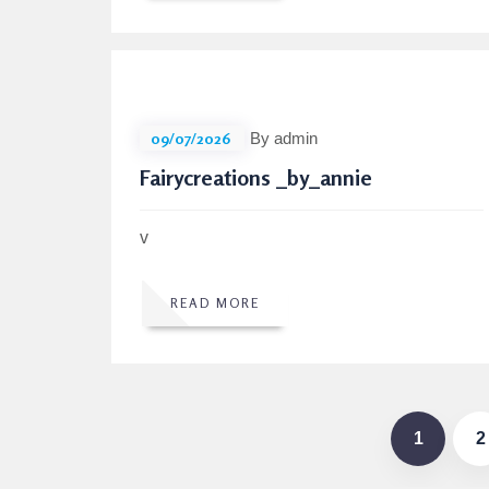
09/07/2026
By admin
Fairycreations _by_annie
v
READ MORE
1
2