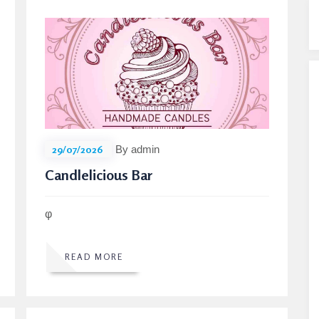
29/07/2026
By admin
Candlelicious Bar
φ
READ MORE