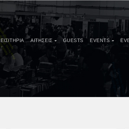
ΕΙΣΙΤΗΡΙΑ
ΑΙΤΗΣΕΙΣ
GUESTS
EVENTS
EV