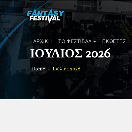
ΑΡΧΙΚΗ
ΤΟ ΦΕΣΤΙΒΑΛ
ΕΚΘΕΤΕΣ
ΙΟΎΛΙΟΣ 2026
Home
Ιούλιος 2026