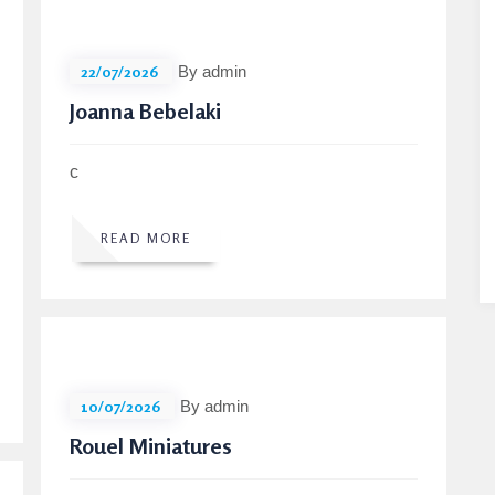
22/07/2026
By admin
Joanna Bebelaki
c
READ MORE
10/07/2026
By admin
Rouel Miniatures