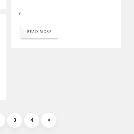
δ
READ MORE
3
4