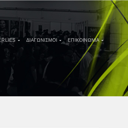
ERLIES
ΔΙΑΓΩΝΙΣΜΟΊ
ΕΠΙΚΟΙΝΩΝΙΑ