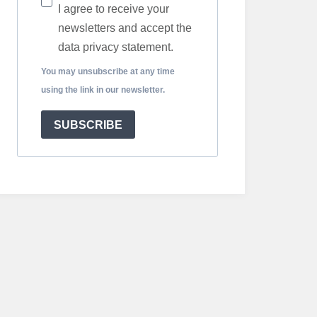
I agree to receive your
newsletters and accept the
data privacy statement.
You may unsubscribe at any time
using the link in our newsletter.
SUBSCRIBE