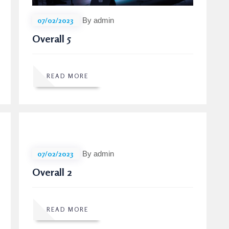
07/02/2023
By admin
Overall 5
READ MORE
07/02/2023
By admin
Overall 2
READ MORE