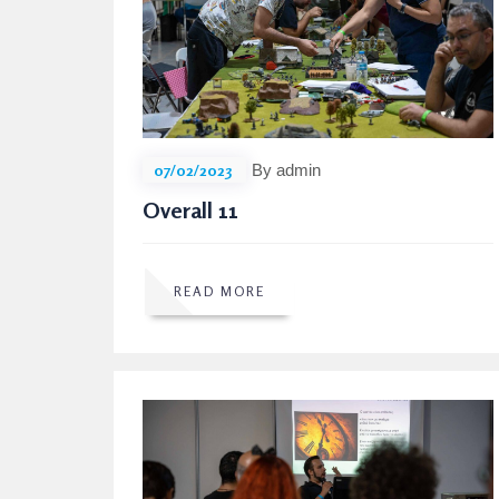
07/02/2023
By admin
Overall 11
READ MORE