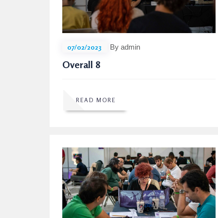
07/02/2023
By admin
Overall 8
READ MORE