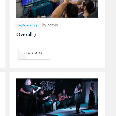
07/02/2023
By admin
Overall 7
READ MORE