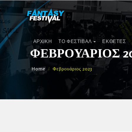
ΑΡΧΙΚΗ
ΤΟ ΦΕΣΤΙΒΑΛ
ΕΚΘΕΤΕΣ
ΦΕΒΡΟΥΆΡΙΟΣ 2
Home
Φεβρουάριος 2023