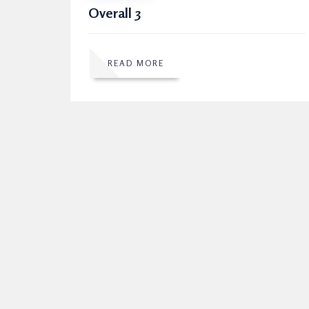
Overall 3
READ MORE