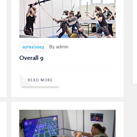
07/02/2023
By admin
Overall 9
READ MORE