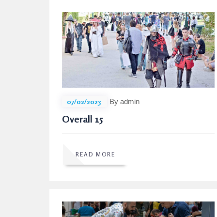
07/02/2023
By admin
Overall 15
READ MORE