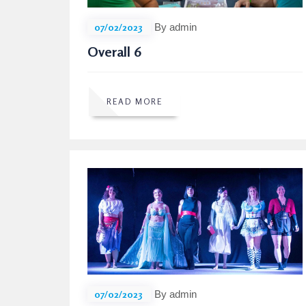
07/02/2023
By admin
Overall 6
READ MORE
07/02/2023
By admin