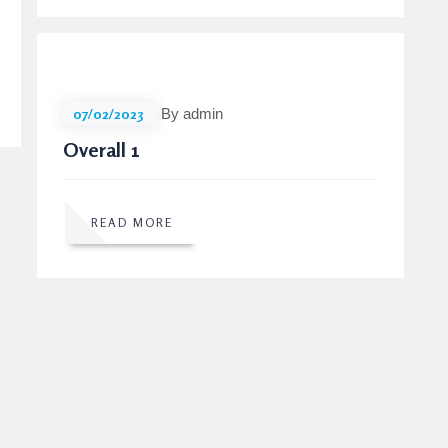
07/02/2023
By admin
Overall 1
READ MORE