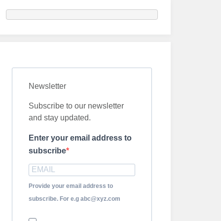
Newsletter
Subscribe to our newsletter
and stay updated.
Enter your email address to
subscribe
Provide your email address to
subscribe. For e.g abc@xyz.com