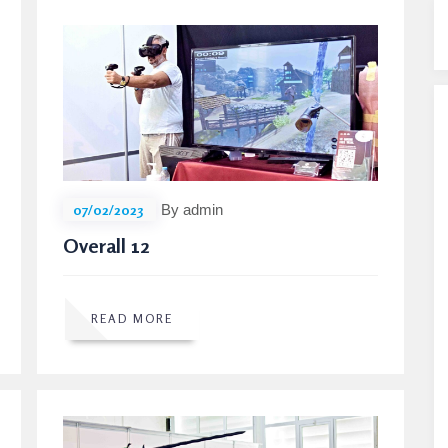
07/02/2023
By admin
Overall 12
READ MORE