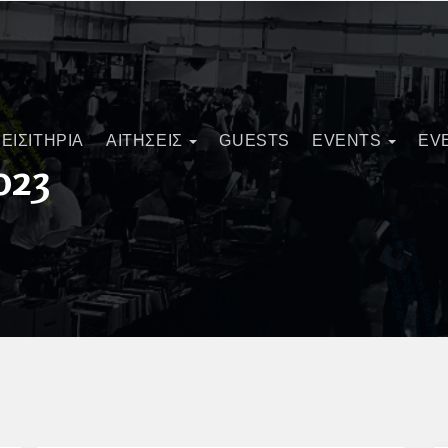
ΕΙΣΙΤΗΡΙΑ
ΑΙΤΗΣΕΙΣ
GUESTS
EVENTS
EV
023